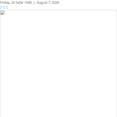
Friday,
22 Safar 1448
|
August 7, 2026