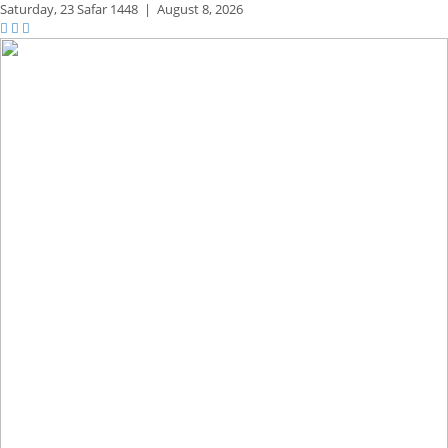
Saturday,
23 Safar 1448
|
August 8, 2026