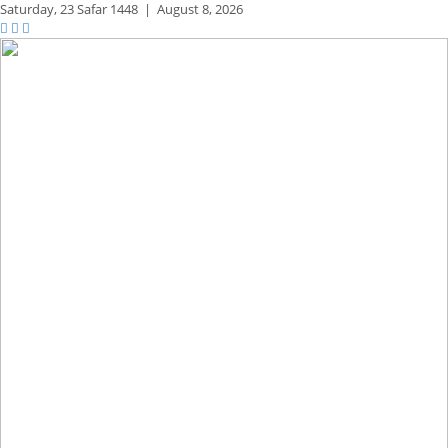
Saturday,
23 Safar 1448
|
August 8, 2026