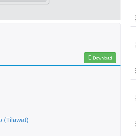
Download
 (Tilawat)