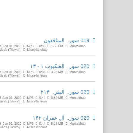
Related Media
019 سورہ المنافقون
Jan 01, 2010
MP3
0:33
1.53 MB
Muntakhab
Nisab (Tilawat)
Miscellaneous
020 سورہ العنکبوت ۱ - ۱۳
Jan 01, 2010
MP3
0:33
3.23 MB
Muntakhab
Nisab (Tilawat)
Miscellaneous
020 سورہ البقرہ ۲۱۴
Jan 01, 2010
MP3
0:44
0.62 MB
Muntakhab
Nisab (Tilawat)
Miscellaneous
020 سورہ آل عمران ۱۴۲
Jan 01, 2010
MP3
0:44
0.28 MB
Muntakhab
Nisab (Tilawat)
Miscellaneous