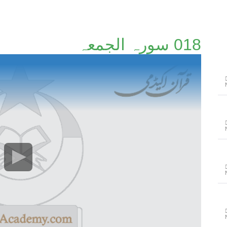
018 سورہ الجمعہ