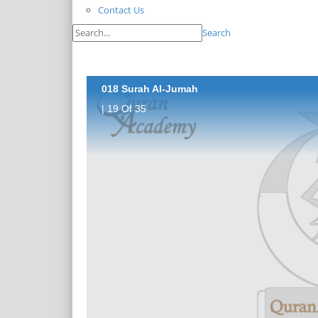
Contact Us
Search
018 Surah Al-Jumah
| 19 Of 35