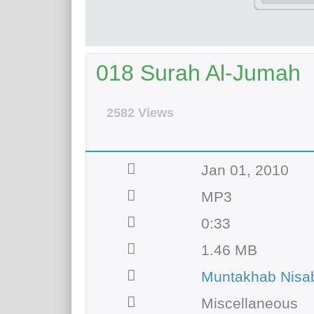
018 Surah Al-Jumah
2582 Views
Jan 01, 2010
MP3
0:33
1.46 MB
Muntakhab Nisab
Miscellaneous