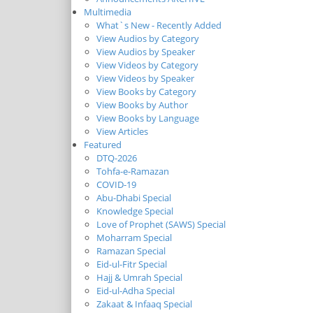
Multimedia
What`s New - Recently Added
View Audios by Category
View Audios by Speaker
View Videos by Category
View Videos by Speaker
View Books by Category
View Books by Author
View Books by Language
View Articles
Featured
DTQ-2026
Tohfa-e-Ramazan
COVID-19
Abu-Dhabi Special
Knowledge Special
Love of Prophet (SAWS) Special
Moharram Special
Ramazan Special
Eid-ul-Fitr Special
Hajj & Umrah Special
Eid-ul-Adha Special
Zakaat & Infaaq Special