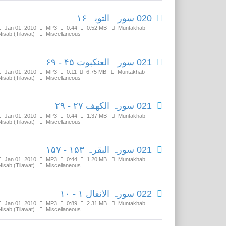
020 سورہ التوبہ ۱۶
Jan 01, 2010
MP3
0:44
0.52 MB
Muntakhab
Nisab (Tilawat)
Miscellaneous
021 سورہ العنکبوت ۴۵ - ۶۹
Jan 01, 2010
MP3
0:11
6.75 MB
Muntakhab
Nisab (Tilawat)
Miscellaneous
021 سورہ الکھف ۲۷ - ۲۹
Jan 01, 2010
MP3
0:44
1.37 MB
Muntakhab
Nisab (Tilawat)
Miscellaneous
021 سورہ البقرہ ۱۵۳ - ۱۵۷
Jan 01, 2010
MP3
0:44
1.20 MB
Muntakhab
Nisab (Tilawat)
Miscellaneous
022 سورہ الانفال ۱ - ۱۰
Jan 01, 2010
MP3
0:89
2.31 MB
Muntakhab
Nisab (Tilawat)
Miscellaneous