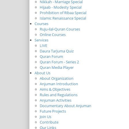
Nikkah - Marriage Special
Hijaab - Modesty Special
Prohibition of Ribaa Special
Islamic Renaissance Special
Courses
Ruju-ilal-Quran Courses
Online Courses
Services
LIVE
Daura Tarjuma Quiz
Quran Forum
Quran Forum - Series 2
Quran Media Player
About Us
About Organization
Anjuman Introduction
Aims & Objectives
Rules and Regulations
Anjuman Activities
Documentary About Anjuman
Future Projects
Join Us
Contribute
Our Links