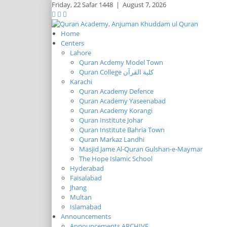
Friday,
22 Safar 1448
|
August 7, 2026
Home
Centers
Lahore
Quran Acdemy Model Town
Quran College كلية القرآن
Karachi
Quran Academy Defence
Quran Academy Yaseenabad
Quran Academy Korangi
Quran Institute Johar
Quran Institute Bahria Town
Quran Markaz Landhi
Masjid Jame Al-Quran Gulshan-e-Maymar
The Hope Islamic School
Hyderabad
Faisalabad
Jhang
Multan
Islamabad
Announcements
Announcements ARCHIVE