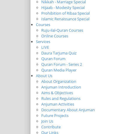
Nikkah - Marriage Special
Hijaab - Modesty Special
Prohibition of Ribaa Special
Islamic Renaissance Special
Courses
Ruju-ilal-Quran Courses
Online Courses
Services
LIVE
Daura Tarjuma Quiz
Quran Forum
Quran Forum - Series 2
Quran Media Player
About Us
About Organization
Anjuman Introduction
Aims & Objectives
Rules and Regulations
Anjuman Activities
Documentary About Anjuman
Future Projects
Join Us
Contribute
Our Links