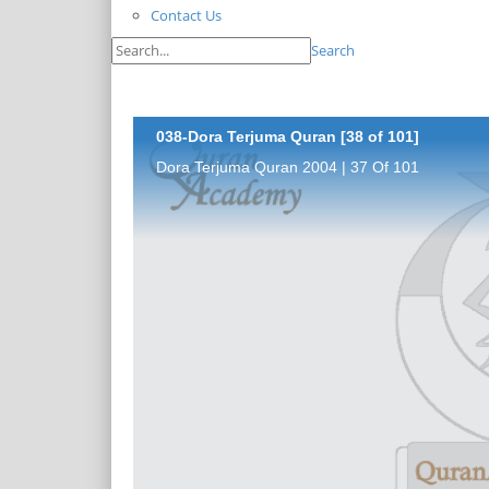
Contact Us
Search
038-Dora Terjuma Quran [38 of 101]
Dora Terjuma Quran 2004 | 37 Of 101