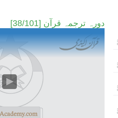
دورہ ترجمہ قرآن [38/101]