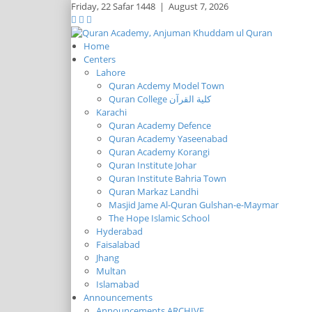
Friday,
22 Safar 1448
|
August 7, 2026
Home
Centers
Lahore
Quran Acdemy Model Town
Quran College كلية القرآن
Karachi
Quran Academy Defence
Quran Academy Yaseenabad
Quran Academy Korangi
Quran Institute Johar
Quran Institute Bahria Town
Quran Markaz Landhi
Masjid Jame Al-Quran Gulshan-e-Maymar
The Hope Islamic School
Hyderabad
Faisalabad
Jhang
Multan
Islamabad
Announcements
Announcements ARCHIVE