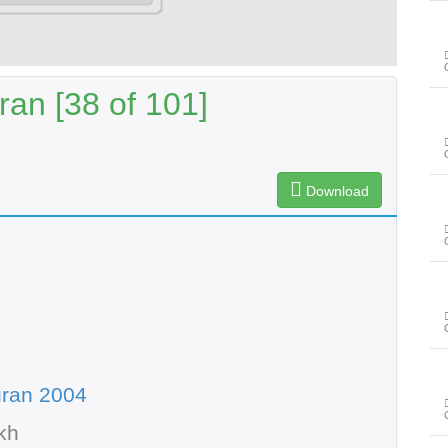
an [38 of 101]
Download
uran 2004
kh