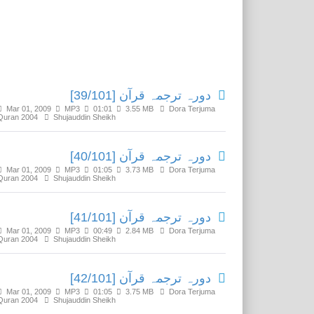
Related Media
دورہ ترجمہ قرآن [39/101]
Mar 01, 2009
MP3
01:01
3.55 MB
Dora Terjuma
Quran 2004
Shujauddin Sheikh
دورہ ترجمہ قرآن [40/101]
Mar 01, 2009
MP3
01:05
3.73 MB
Dora Terjuma
Quran 2004
Shujauddin Sheikh
دورہ ترجمہ قرآن [41/101]
Mar 01, 2009
MP3
00:49
2.84 MB
Dora Terjuma
Quran 2004
Shujauddin Sheikh
دورہ ترجمہ قرآن [42/101]
Mar 01, 2009
MP3
01:05
3.75 MB
Dora Terjuma
Quran 2004
Shujauddin Sheikh