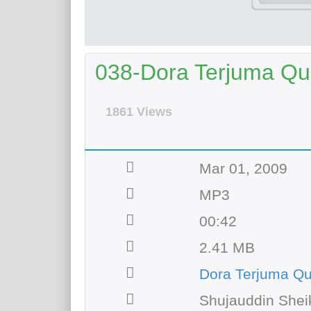
038-Dora Terjuma Qur
1861 Views
Mar 01, 2009
MP3
00:42
2.41 MB
Dora Terjuma Q
Shujauddin Shei