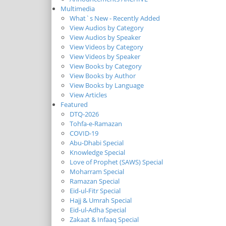
Multimedia
What`s New - Recently Added
View Audios by Category
View Audios by Speaker
View Videos by Category
View Videos by Speaker
View Books by Category
View Books by Author
View Books by Language
View Articles
Featured
DTQ-2026
Tohfa-e-Ramazan
COVID-19
Abu-Dhabi Special
Knowledge Special
Love of Prophet (SAWS) Special
Moharram Special
Ramazan Special
Eid-ul-Fitr Special
Hajj & Umrah Special
Eid-ul-Adha Special
Zakaat & Infaaq Special