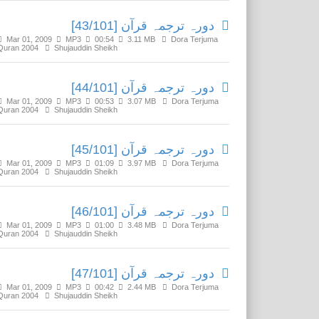
دورہ ترجمہ قرآن [43/101]
Mar 01, 2009
MP3
00:54
3.11 MB
Dora Terjuma
Quran 2004
Shujauddin Sheikh
دورہ ترجمہ قرآن [44/101]
Mar 01, 2009
MP3
00:53
3.07 MB
Dora Terjuma
Quran 2004
Shujauddin Sheikh
دورہ ترجمہ قرآن [45/101]
Mar 01, 2009
MP3
01:09
3.97 MB
Dora Terjuma
Quran 2004
Shujauddin Sheikh
دورہ ترجمہ قرآن [46/101]
Mar 01, 2009
MP3
01:00
3.48 MB
Dora Terjuma
Quran 2004
Shujauddin Sheikh
دورہ ترجمہ قرآن [47/101]
Mar 01, 2009
MP3
00:42
2.44 MB
Dora Terjuma
Quran 2004
Shujauddin Sheikh