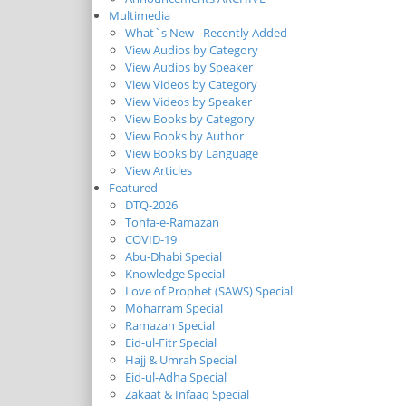
Multimedia
What`s New - Recently Added
View Audios by Category
View Audios by Speaker
View Videos by Category
View Videos by Speaker
View Books by Category
View Books by Author
View Books by Language
View Articles
Featured
DTQ-2026
Tohfa-e-Ramazan
COVID-19
Abu-Dhabi Special
Knowledge Special
Love of Prophet (SAWS) Special
Moharram Special
Ramazan Special
Eid-ul-Fitr Special
Hajj & Umrah Special
Eid-ul-Adha Special
Zakaat & Infaaq Special