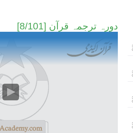
دورہ ترجمہ قرآن [8/101]