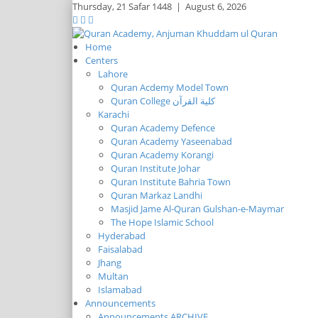
Thursday,
21 Safar 1448
|
August 6, 2026
Home
Centers
Lahore
Quran Acdemy Model Town
Quran College كلية القرآن
Karachi
Quran Academy Defence
Quran Academy Yaseenabad
Quran Academy Korangi
Quran Institute Johar
Quran Institute Bahria Town
Quran Markaz Landhi
Masjid Jame Al-Quran Gulshan-e-Maymar
The Hope Islamic School
Hyderabad
Faisalabad
Jhang
Multan
Islamabad
Announcements
Announcements ARCHIVE