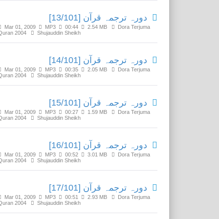
دورہ ترجمہ قرآن [13/101]
Mar 01, 2009
MP3
00:44
2.54 MB
Dora Terjuma
Quran 2004
Shujauddin Sheikh
دورہ ترجمہ قرآن [14/101]
Mar 01, 2009
MP3
00:35
2.05 MB
Dora Terjuma
Quran 2004
Shujauddin Sheikh
دورہ ترجمہ قرآن [15/101]
Mar 01, 2009
MP3
00:27
1.59 MB
Dora Terjuma
Quran 2004
Shujauddin Sheikh
دورہ ترجمہ قرآن [16/101]
Mar 01, 2009
MP3
00:52
3.01 MB
Dora Terjuma
Quran 2004
Shujauddin Sheikh
دورہ ترجمہ قرآن [17/101]
Mar 01, 2009
MP3
00:51
2.93 MB
Dora Terjuma
Quran 2004
Shujauddin Sheikh