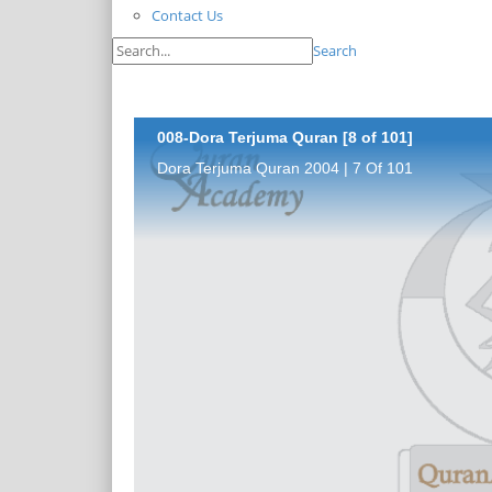
Contact Us
Search
008-Dora Terjuma Quran [8 of 101]
Dora Terjuma Quran 2004 | 7 Of 101