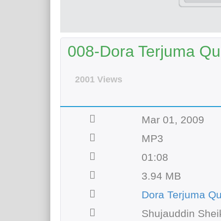
008-Dora Terjuma Qur
2001 Views
Mar 01, 2009
MP3
01:08
3.94 MB
Dora Terjuma Q
Shujauddin Shei