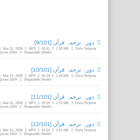
Related Media
دورہ ترجمہ قرآن [9/101]
Mar 01, 2009
MP3
00:41
2.35 MB
Dora Terjuma
Quran 2004
Shujauddin Sheikh
دورہ ترجمہ قرآن [10/101]
Mar 01, 2009
MP3
00:29
1.68 MB
Dora Terjuma
Quran 2004
Shujauddin Sheikh
دورہ ترجمہ قرآن [11/101]
Mar 01, 2009
MP3
00:29
1.70 MB
Dora Terjuma
Quran 2004
Shujauddin Sheikh
دورہ ترجمہ قرآن [12/101]
Mar 01, 2009
MP3
01:03
3.61 MB
Dora Terjuma
Quran 2004
Shujauddin Sheikh