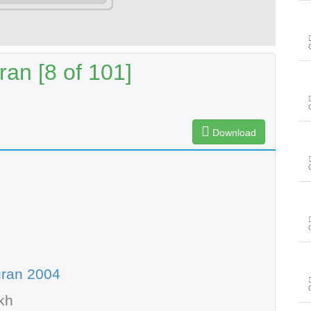
an [8 of 101]
Download
uran 2004
kh