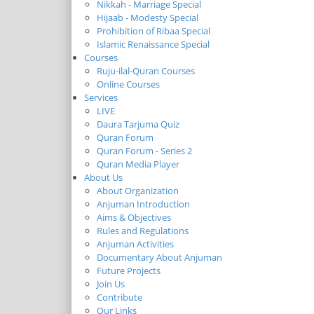
Nikkah - Marriage Special
Hijaab - Modesty Special
Prohibition of Ribaa Special
Islamic Renaissance Special
Courses
Ruju-ilal-Quran Courses
Online Courses
Services
LIVE
Daura Tarjuma Quiz
Quran Forum
Quran Forum - Series 2
Quran Media Player
About Us
About Organization
Anjuman Introduction
Aims & Objectives
Rules and Regulations
Anjuman Activities
Documentary About Anjuman
Future Projects
Join Us
Contribute
Our Links