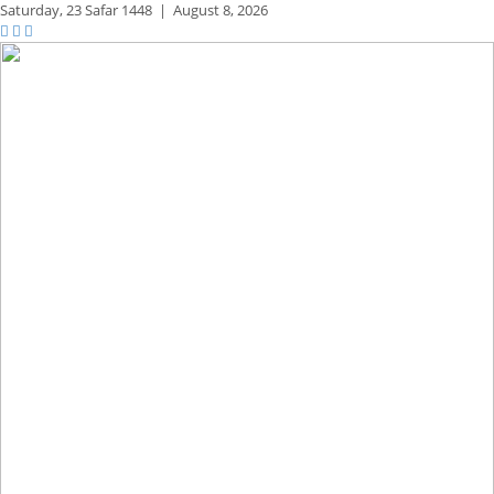
Saturday,
23 Safar 1448
|
August 8, 2026