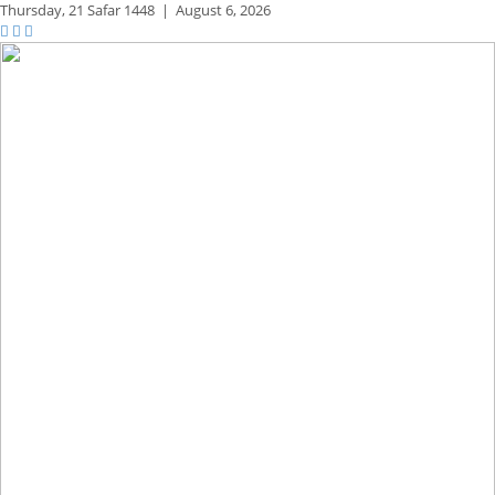
Thursday,
21 Safar 1448
|
August 6, 2026