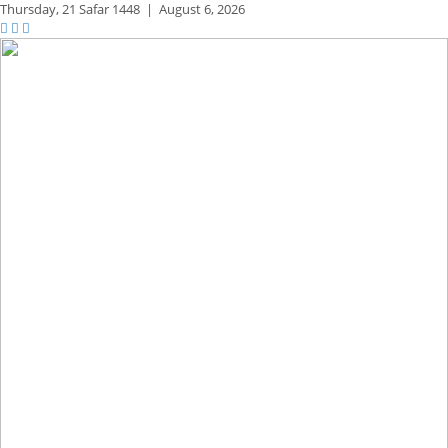
Thursday,
21 Safar 1448
|
August 6, 2026