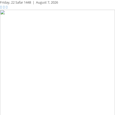
Friday,
22 Safar 1448
|
August 7, 2026