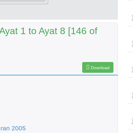
Ayat 1 to Ayat 8 [146 of
Download
uran 2005