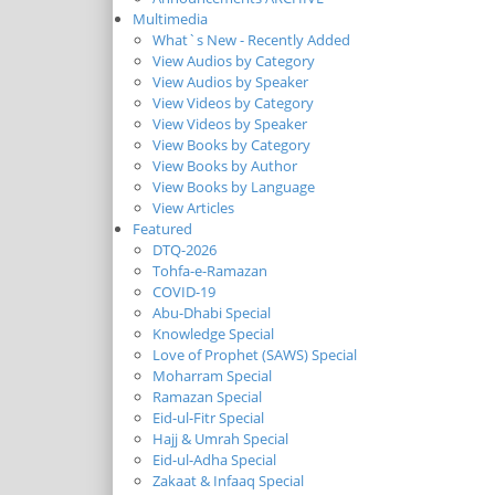
Multimedia
What`s New - Recently Added
View Audios by Category
View Audios by Speaker
View Videos by Category
View Videos by Speaker
View Books by Category
View Books by Author
View Books by Language
View Articles
Featured
DTQ-2026
Tohfa-e-Ramazan
COVID-19
Abu-Dhabi Special
Knowledge Special
Love of Prophet (SAWS) Special
Moharram Special
Ramazan Special
Eid-ul-Fitr Special
Hajj & Umrah Special
Eid-ul-Adha Special
Zakaat & Infaaq Special