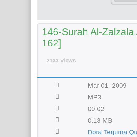
146-Surah Al-Zalzala 
162]
2133 Views
Mar 01, 2009
MP3
00:02
0.13 MB
Dora Terjuma Q