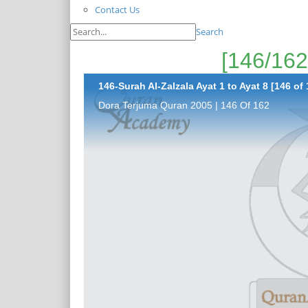
Contact Us
Search
146-Surah Al-Zalzala Ayat 1 to Ayat 8 [146 of 
Dora Terjuma Quran 2005 | 146 Of 162