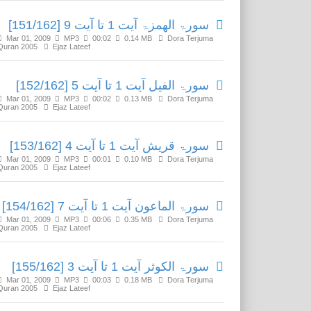
سورۃ الھمزۃ آیت 1 تا آیت 9 [151/162]
Mar 01, 2009
MP3
00:02
0.14 MB
Dora Terjuma
Quran 2005
Ejaz Lateef
سورۃ الفیل آیت 1 تا آیت 5 [152/162]
Mar 01, 2009
MP3
00:02
0.13 MB
Dora Terjuma
Quran 2005
Ejaz Lateef
سورۃ قریش آیت 1 تا آیت 4 [153/162]
Mar 01, 2009
MP3
00:01
0.10 MB
Dora Terjuma
Quran 2005
Ejaz Lateef
سورۃ الماعون آیت 1 تا آیت 7 [154/162]
Mar 01, 2009
MP3
00:06
0.35 MB
Dora Terjuma
Quran 2005
Ejaz Lateef
سورۃ الکوثر آیت 1 تا آیت 3 [155/162]
Mar 01, 2009
MP3
00:03
0.18 MB
Dora Terjuma
Quran 2005
Ejaz Lateef