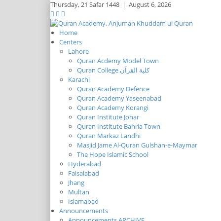
Thursday,
21 Safar 1448
|
August 6, 2026
Home
Centers
Lahore
Quran Acdemy Model Town
Quran College كلية القرآن
Karachi
Quran Academy Defence
Quran Academy Yaseenabad
Quran Academy Korangi
Quran Institute Johar
Quran Institute Bahria Town
Quran Markaz Landhi
Masjid Jame Al-Quran Gulshan-e-Maymar
The Hope Islamic School
Hyderabad
Faisalabad
Jhang
Multan
Islamabad
Announcements
Announcements ARCHIVE