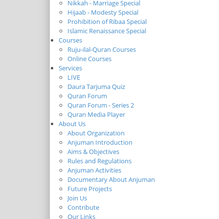
Nikkah - Marriage Special
Hijaab - Modesty Special
Prohibition of Ribaa Special
Islamic Renaissance Special
Courses
Ruju-ilal-Quran Courses
Online Courses
Services
LIVE
Daura Tarjuma Quiz
Quran Forum
Quran Forum - Series 2
Quran Media Player
About Us
About Organization
Anjuman Introduction
Aims & Objectives
Rules and Regulations
Anjuman Activities
Documentary About Anjuman
Future Projects
Join Us
Contribute
Our Links