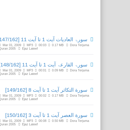
Related Media
سورۃ العادیات آیت 1 تا آیت 11 [147/162]
Mar 01, 2009
MP3
00:03
0.17 MB
Dora Terjuma
Quran 2005
Ejaz Lateef
سورۃ القارعۃ آیت 1 تا آیت 11 [148/162]
Mar 01, 2009
MP3
00:01
0.09 MB
Dora Terjuma
Quran 2005
Ejaz Lateef
سورة التكاثر آیت 1 تا آیت 8 [149/162]
Mar 01, 2009
MP3
00:02
0.17 MB
Dora Terjuma
Quran 2005
Ejaz Lateef
سورة العصر آیت 1 تا آیت 3 [150/162]
Mar 01, 2009
MP3
00:08
0.50 MB
Dora Terjuma
Quran 2005
Ejaz Lateef