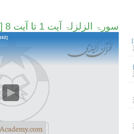
سورۃ الزلزلۃ آیت 1 تا آیت 8 [146/162]
162]