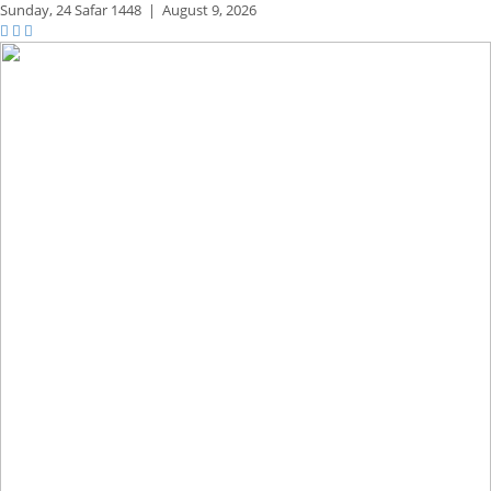
Sunday,
24 Safar 1448
|
August 9, 2026