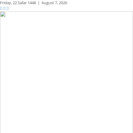
Friday,
22 Safar 1448
|
August 7, 2026