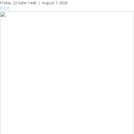
Friday,
22 Safar 1448
|
August 7, 2026