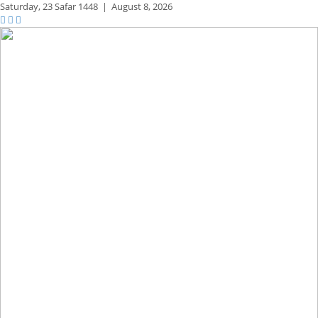
Saturday,
23 Safar 1448
|
August 8, 2026