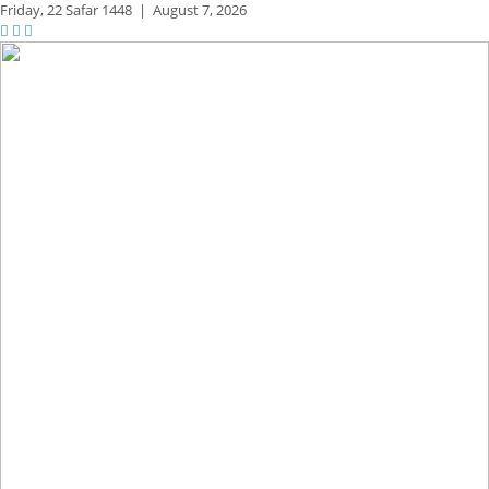
Friday,
22 Safar 1448
|
August 7, 2026