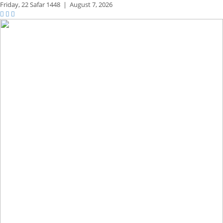
Friday,
22 Safar 1448
|
August 7, 2026