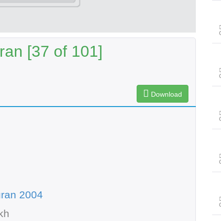
an [37 of 101]
Download
uran 2004
kh