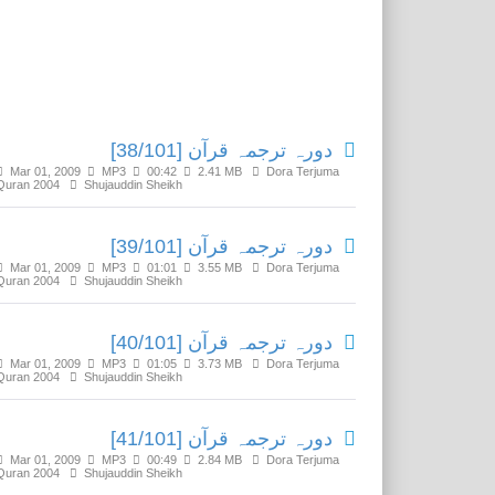
Related Media
دورہ ترجمہ قرآن [38/101]
Mar 01, 2009
MP3
00:42
2.41 MB
Dora Terjuma
Quran 2004
Shujauddin Sheikh
دورہ ترجمہ قرآن [39/101]
Mar 01, 2009
MP3
01:01
3.55 MB
Dora Terjuma
Quran 2004
Shujauddin Sheikh
دورہ ترجمہ قرآن [40/101]
Mar 01, 2009
MP3
01:05
3.73 MB
Dora Terjuma
Quran 2004
Shujauddin Sheikh
دورہ ترجمہ قرآن [41/101]
Mar 01, 2009
MP3
00:49
2.84 MB
Dora Terjuma
Quran 2004
Shujauddin Sheikh