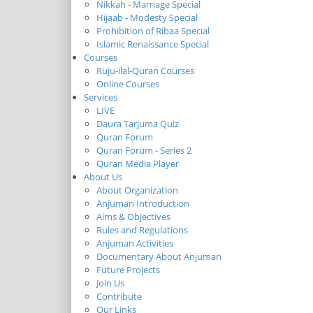
Nikkah - Marriage Special
Hijaab - Modesty Special
Prohibition of Ribaa Special
Islamic Renaissance Special
Courses
Ruju-ilal-Quran Courses
Online Courses
Services
LIVE
Daura Tarjuma Quiz
Quran Forum
Quran Forum - Series 2
Quran Media Player
About Us
About Organization
Anjuman Introduction
Aims & Objectives
Rules and Regulations
Anjuman Activities
Documentary About Anjuman
Future Projects
Join Us
Contribute
Our Links