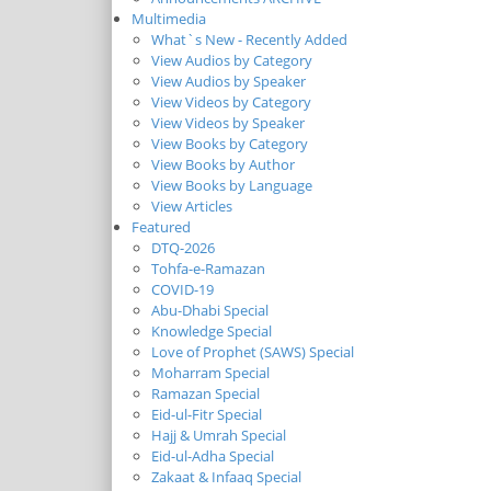
Multimedia
What`s New - Recently Added
View Audios by Category
View Audios by Speaker
View Videos by Category
View Videos by Speaker
View Books by Category
View Books by Author
View Books by Language
View Articles
Featured
DTQ-2026
Tohfa-e-Ramazan
COVID-19
Abu-Dhabi Special
Knowledge Special
Love of Prophet (SAWS) Special
Moharram Special
Ramazan Special
Eid-ul-Fitr Special
Hajj & Umrah Special
Eid-ul-Adha Special
Zakaat & Infaaq Special