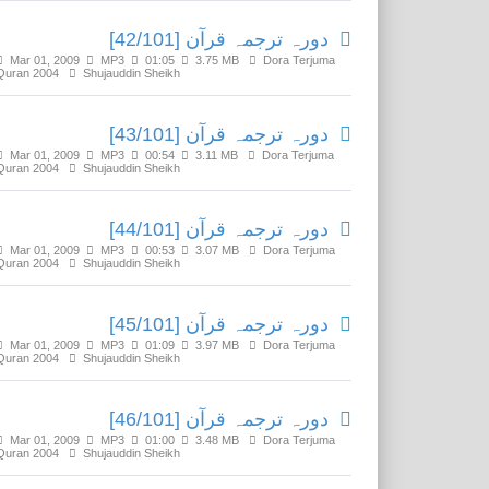
دورہ ترجمہ قرآن [42/101]
Mar 01, 2009
MP3
01:05
3.75 MB
Dora Terjuma
Quran 2004
Shujauddin Sheikh
دورہ ترجمہ قرآن [43/101]
Mar 01, 2009
MP3
00:54
3.11 MB
Dora Terjuma
Quran 2004
Shujauddin Sheikh
دورہ ترجمہ قرآن [44/101]
Mar 01, 2009
MP3
00:53
3.07 MB
Dora Terjuma
Quran 2004
Shujauddin Sheikh
دورہ ترجمہ قرآن [45/101]
Mar 01, 2009
MP3
01:09
3.97 MB
Dora Terjuma
Quran 2004
Shujauddin Sheikh
دورہ ترجمہ قرآن [46/101]
Mar 01, 2009
MP3
01:00
3.48 MB
Dora Terjuma
Quran 2004
Shujauddin Sheikh