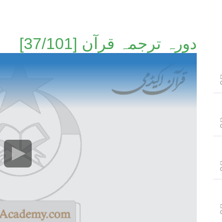
دورہ ترجمہ قرآن [37/101]