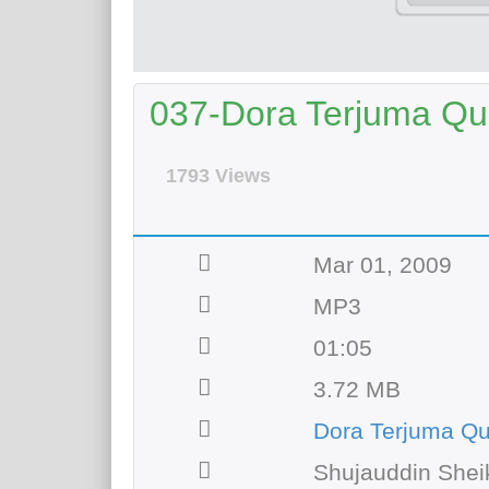
037-Dora Terjuma Qur
1793 Views
Mar 01, 2009
MP3
01:05
3.72 MB
Dora Terjuma Q
Shujauddin Shei