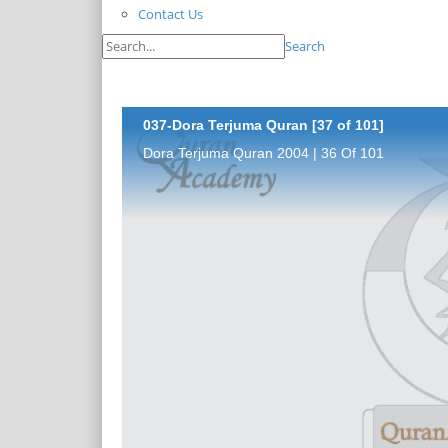
Contact Us
Search
037-Dora Terjuma Quran [37 of 101]
Dora Terjuma Quran 2004 | 36 Of 101