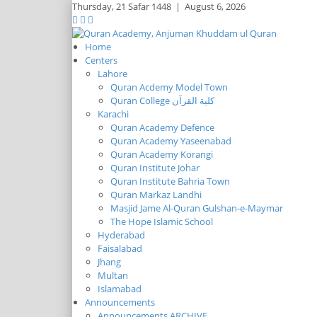
Thursday,
21 Safar 1448
|
August 6, 2026
Home
Centers
Lahore
Quran Acdemy Model Town
Quran College كلية القرآن
Karachi
Quran Academy Defence
Quran Academy Yaseenabad
Quran Academy Korangi
Quran Institute Johar
Quran Institute Bahria Town
Quran Markaz Landhi
Masjid Jame Al-Quran Gulshan-e-Maymar
The Hope Islamic School
Hyderabad
Faisalabad
Jhang
Multan
Islamabad
Announcements
Announcements ARCHIVE