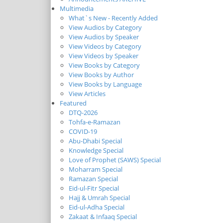
Multimedia
What`s New - Recently Added
View Audios by Category
View Audios by Speaker
View Videos by Category
View Videos by Speaker
View Books by Category
View Books by Author
View Books by Language
View Articles
Featured
DTQ-2026
Tohfa-e-Ramazan
COVID-19
Abu-Dhabi Special
Knowledge Special
Love of Prophet (SAWS) Special
Moharram Special
Ramazan Special
Eid-ul-Fitr Special
Hajj & Umrah Special
Eid-ul-Adha Special
Zakaat & Infaaq Special