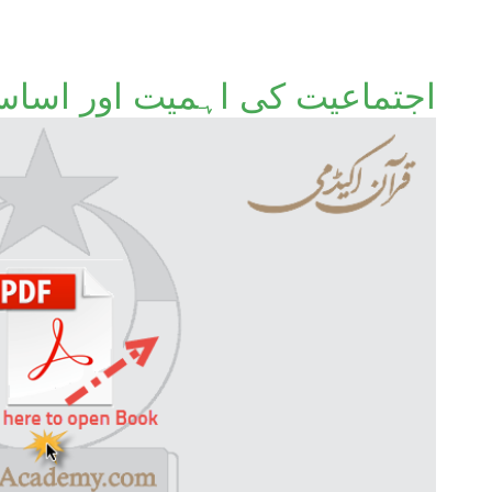
جتماعیت کی اہمیت اور اساس