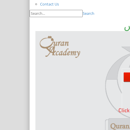
Contact Us
Search
ا