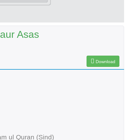
 aur Asas
Download
m ul Quran (Sind)