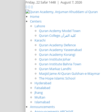
Friday,
22 Safar 1448
|
August 7, 2026
Home
Centers
Lahore
Quran Acdemy Model Town
Quran College كلية القرآن
Karachi
Quran Academy Defence
Quran Academy Yaseenabad
Quran Academy Korangi
Quran Institute Johar
Quran Institute Bahria Town
Quran Markaz Landhi
Masjid Jame Al-Quran Gulshan-e-Maymar
The Hope Islamic School
Hyderabad
Faisalabad
Jhang
Multan
Islamabad
Announcements
Announcements ARCHIVE