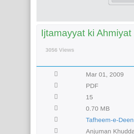
Ijtamayyat ki Ahmiyat
3056 Views
Mar 01, 2009
PDF
15
0.70 MB
Tafheem-e-Deen
Anjuman Khudda