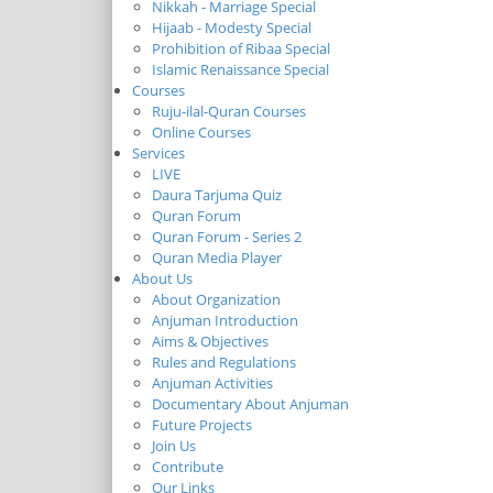
Nikkah - Marriage Special
Hijaab - Modesty Special
Prohibition of Ribaa Special
Islamic Renaissance Special
Courses
Ruju-ilal-Quran Courses
Online Courses
Services
LIVE
Daura Tarjuma Quiz
Quran Forum
Quran Forum - Series 2
Quran Media Player
About Us
About Organization
Anjuman Introduction
Aims & Objectives
Rules and Regulations
Anjuman Activities
Documentary About Anjuman
Future Projects
Join Us
Contribute
Our Links