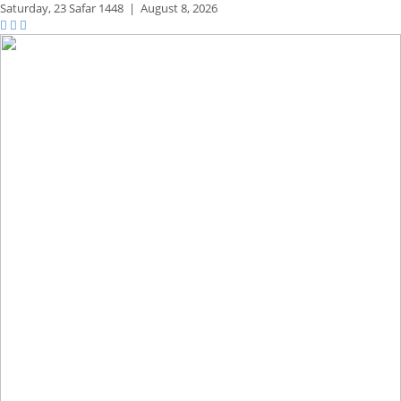
Saturday,
23 Safar 1448
|
August 8, 2026