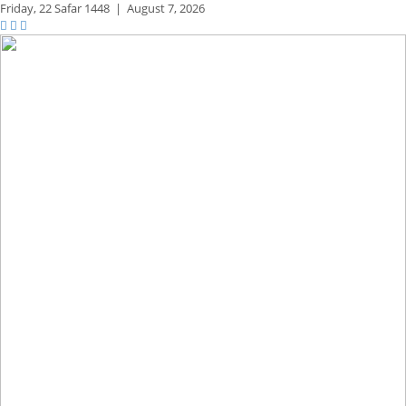
Friday,
22 Safar 1448
|
August 7, 2026