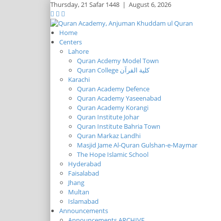
Thursday,
21 Safar 1448
|
August 6, 2026
Home
Centers
Lahore
Quran Acdemy Model Town
Quran College كلية القرآن
Karachi
Quran Academy Defence
Quran Academy Yaseenabad
Quran Academy Korangi
Quran Institute Johar
Quran Institute Bahria Town
Quran Markaz Landhi
Masjid Jame Al-Quran Gulshan-e-Maymar
The Hope Islamic School
Hyderabad
Faisalabad
Jhang
Multan
Islamabad
Announcements
Announcements ARCHIVE