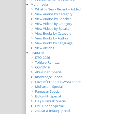
Multimedia
What`s New - Recently Added
View Audios by Category
View Audios by Speaker
View Videos by Category
View Videos by Speaker
View Books by Category
View Books by Author
View Books by Language
View Articles
Featured
DTQ-2026
Tohfa-e-Ramazan
COVID-19
Abu-Dhabi Special
Knowledge Special
Love of Prophet (SAWS) Special
Moharram Special
Ramazan Special
Eid-ul-Fitr Special
Hajj & Umrah Special
Eid-ul-Adha Special
Zakaat & Infaaq Special