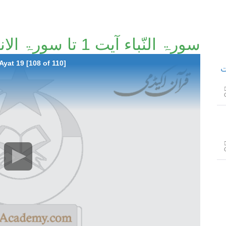
سورۃ النّباء آیت 1 تا سورۃ الانفطار آیت 19 [108/110]
Ayat 19 [108 of 110]
سو