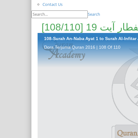
Contact Us
Search
108-Surah An-Naba Ayat 1 to Surah Al-Infitar 
Dora Terjuma Quran 2016 | 108 Of 110