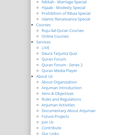
Nikkah - Marriage Special
Hijaab - Modesty Special
Prohibition of Ribaa Special
Islamic Renaissance Special
Courses
Ruju-ilal-Quran Courses
Online Courses
Services
LIVE
Daura Tarjuma Quiz
Quran Forum
Quran Forum - Series 2
Quran Media Player
About Us
About Organization
Anjuman Introduction
Aims & Objectives
Rules and Regulations
Anjuman Activities
Documentary About Anjuman
Future Projects
Join Us
Contribute
Our Links