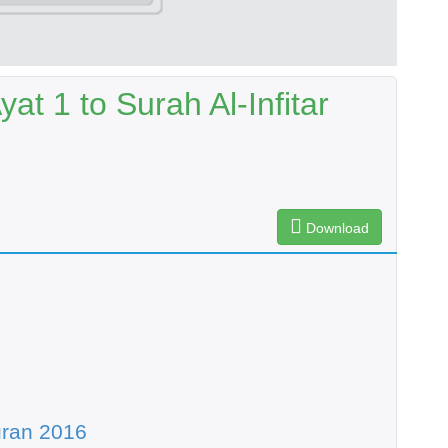
t 1 to Surah Al-Infitar
Download
uran 2016