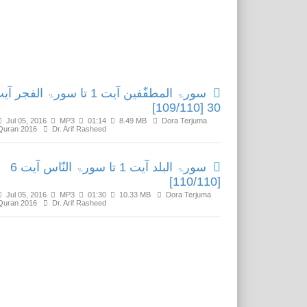
Related Media
رۃ المطفّفین آیت 1 تا سورۃ الفجر آیت
30 [109/110]
Jul 05, 2016
MP3
01:14
8.49 MB
Dora Terjuma
Quran 2016
Dr. Arif Rasheed
سورۃ البلد آیت 1 تا سورۃ النّاس آیت 6
[110/110]
Jul 05, 2016
MP3
01:30
10.33 MB
Dora Terjuma
Quran 2016
Dr. Arif Rasheed