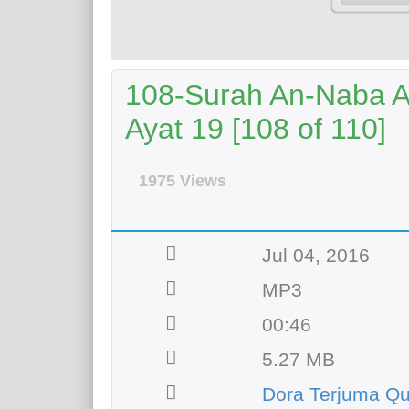
108-Surah An-Naba Aya
Ayat 19 [108 of 110]
1975 Views
Jul 04, 2016
MP3
00:46
5.27 MB
Dora Terjuma Q