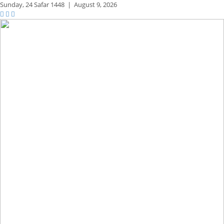
Sunday,
24 Safar 1448
|
August 9, 2026