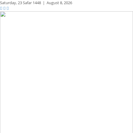
Saturday,
23 Safar 1448
|
August 8, 2026