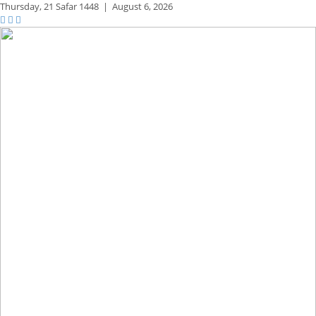
Thursday,
21 Safar 1448
|
August 6, 2026