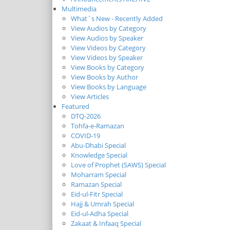
Multimedia
What`s New - Recently Added
View Audios by Category
View Audios by Speaker
View Videos by Category
View Videos by Speaker
View Books by Category
View Books by Author
View Books by Language
View Articles
Featured
DTQ-2026
Tohfa-e-Ramazan
COVID-19
Abu-Dhabi Special
Knowledge Special
Love of Prophet (SAWS) Special
Moharram Special
Ramazan Special
Eid-ul-Fitr Special
Hajj & Umrah Special
Eid-ul-Adha Special
Zakaat & Infaaq Special