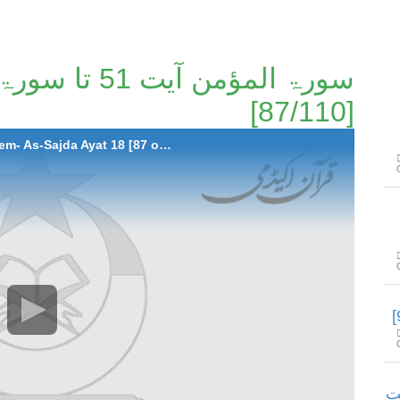
[87/110]
087-Surah Al-Mumen Ayat 51 to Surah Ha-Meem- As-Sajda Ayat 18 [87 of 110]
سورۃ