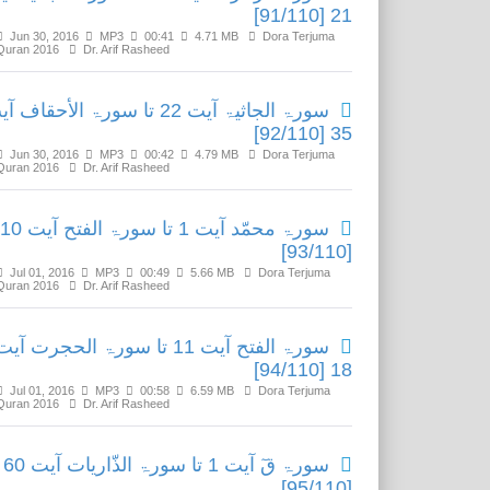
21 [91/110]
Jun 30, 2016
MP3
00:41
4.71 MB
Dora Terjuma
Quran 2016
Dr. Arif Rasheed
ۃ الجاثیۃ آیت 22 تا سورۃ الأحقاف آیت
35 [92/110]
Jun 30, 2016
MP3
00:42
4.79 MB
Dora Terjuma
Quran 2016
Dr. Arif Rasheed
سورۃ محمّد آیت 1 تا سورۃ الفتح آیت 10
[93/110]
Jul 01, 2016
MP3
00:49
5.66 MB
Dora Terjuma
Quran 2016
Dr. Arif Rasheed
ورۃ الفتح آیت 11 تا سورۃ الحجرت آیت
18 [94/110]
Jul 01, 2016
MP3
00:58
6.59 MB
Dora Terjuma
Quran 2016
Dr. Arif Rasheed
سورۃ قٓ آیت 1 تا سورۃ الذّاریات آیت 60
[95/110]