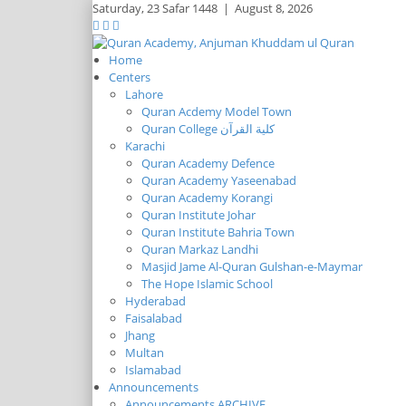
Saturday,
23 Safar 1448
|
August 8, 2026
Home
Centers
Lahore
Quran Acdemy Model Town
Quran College كلية القرآن
Karachi
Quran Academy Defence
Quran Academy Yaseenabad
Quran Academy Korangi
Quran Institute Johar
Quran Institute Bahria Town
Quran Markaz Landhi
Masjid Jame Al-Quran Gulshan-e-Maymar
The Hope Islamic School
Hyderabad
Faisalabad
Jhang
Multan
Islamabad
Announcements
Announcements ARCHIVE