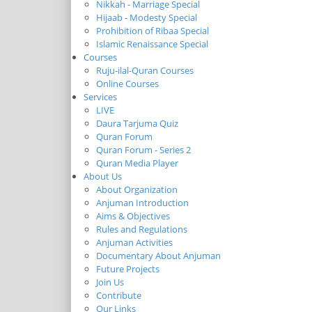
Nikkah - Marriage Special
Hijaab - Modesty Special
Prohibition of Ribaa Special
Islamic Renaissance Special
Courses
Ruju-ilal-Quran Courses
Online Courses
Services
LIVE
Daura Tarjuma Quiz
Quran Forum
Quran Forum - Series 2
Quran Media Player
About Us
About Organization
Anjuman Introduction
Aims & Objectives
Rules and Regulations
Anjuman Activities
Documentary About Anjuman
Future Projects
Join Us
Contribute
Our Links