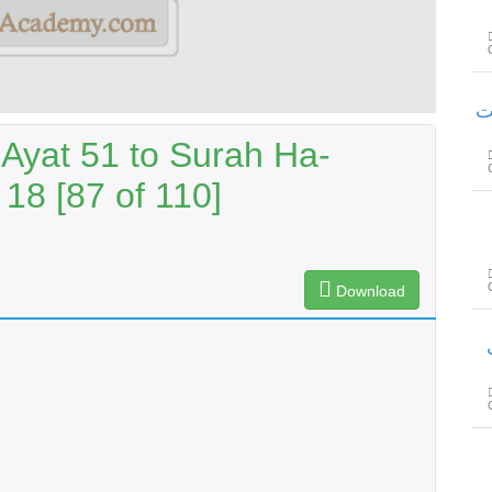
سور
Ayat 51 to Surah Ha-
18 [87 of 110]
Download
س