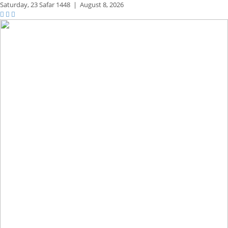
Saturday,
23 Safar 1448
|
August 8, 2026