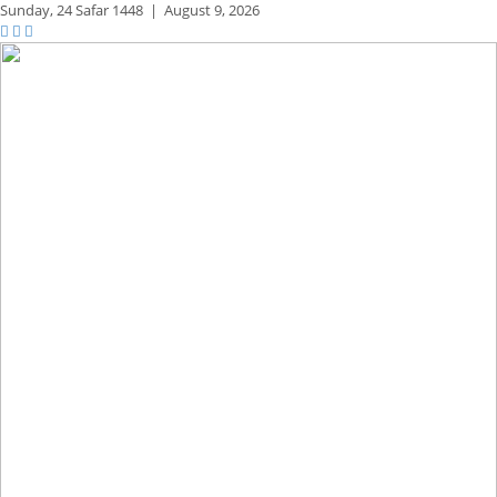
Sunday,
24 Safar 1448
|
August 9, 2026