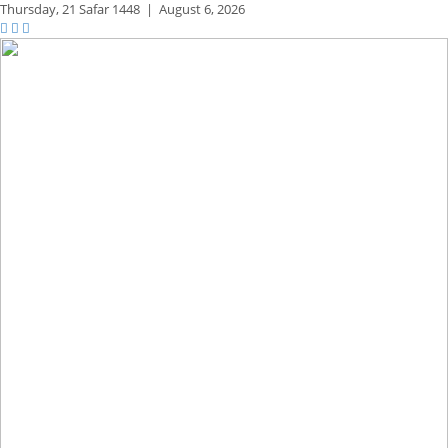
Thursday,
21 Safar 1448
|
August 6, 2026