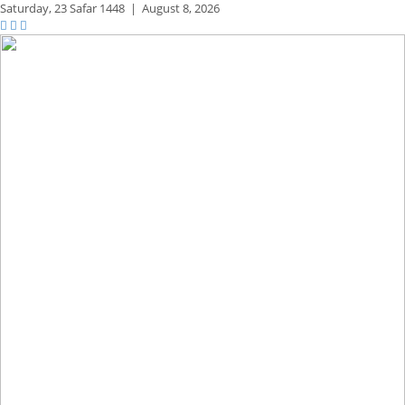
Saturday,
23 Safar 1448
|
August 8, 2026