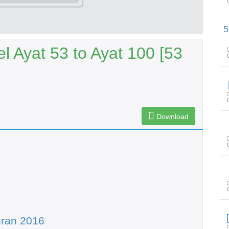
سورۃ طٰہٰ آیت 116 تا س
l Ayat 53 to Ayat 100 [53
Download
uran 2016