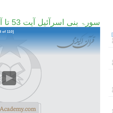
سورۃ بنی اسرآئیل آیت 53 تا آیت 100 [53/110]
3 of 110]