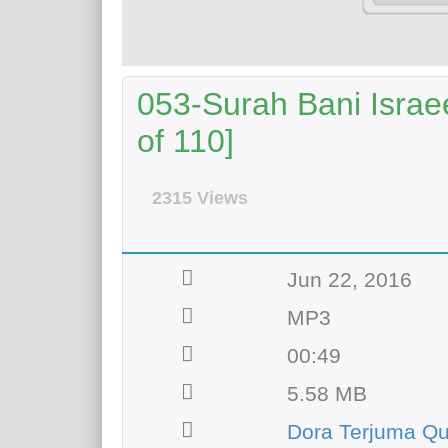
053-Surah Bani Israee
of 110]
2315 Views
Jun 22, 2016
MP3
00:49
5.58 MB
Dora Terjuma Q