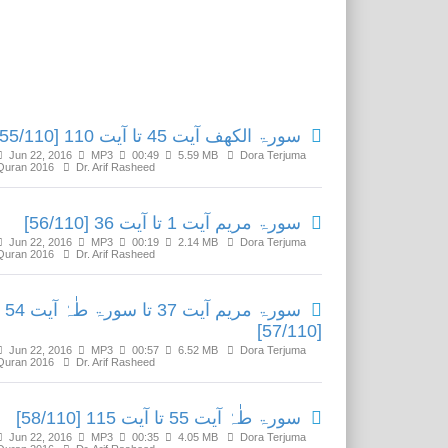
Related Media
سورۃ الکھف آیت 45 تا آیت 110 [55/110]
Jun 22, 2016
MP3
00:49
5.59 MB
Dora Terjuma
Quran 2016
Dr. Arif Rasheed
سورۃ مریم آیت 1 تا آیت 36 [56/110]
Jun 22, 2016
MP3
00:19
2.14 MB
Dora Terjuma
Quran 2016
Dr. Arif Rasheed
سورۃ مریم آیت 37 تا سورۃ طٰہٰ آیت 54
[57/110]
Jun 22, 2016
MP3
00:57
6.52 MB
Dora Terjuma
Quran 2016
Dr. Arif Rasheed
سورۃ طٰہٰ آیت 55 تا آیت 115 [58/110]
Jun 22, 2016
MP3
00:35
4.05 MB
Dora Terjuma