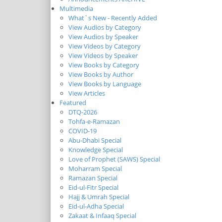
Multimedia
What`s New - Recently Added
View Audios by Category
View Audios by Speaker
View Videos by Category
View Videos by Speaker
View Books by Category
View Books by Author
View Books by Language
View Articles
Featured
DTQ-2026
Tohfa-e-Ramazan
COVID-19
Abu-Dhabi Special
Knowledge Special
Love of Prophet (SAWS) Special
Moharram Special
Ramazan Special
Eid-ul-Fitr Special
Hajj & Umrah Special
Eid-ul-Adha Special
Zakaat & Infaaq Special