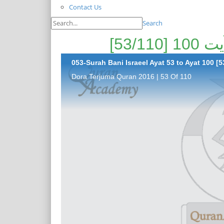
Contact Us
Search
053-Surah Bani Israeel Ayat 53 to Ayat 100 [5
Dora Terjuma Quran 2016 | 53 Of 110