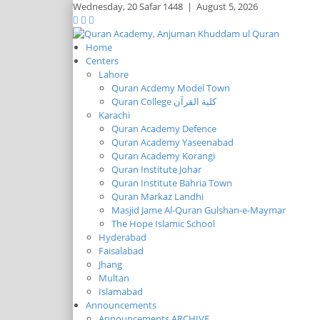
Wednesday,
20 Safar 1448
|
August 5, 2026
Home
Centers
Lahore
Quran Acdemy Model Town
Quran College كلية القرآن
Karachi
Quran Academy Defence
Quran Academy Yaseenabad
Quran Academy Korangi
Quran Institute Johar
Quran Institute Bahria Town
Quran Markaz Landhi
Masjid Jame Al-Quran Gulshan-e-Maymar
The Hope Islamic School
Hyderabad
Faisalabad
Jhang
Multan
Islamabad
Announcements
Announcements ARCHIVE