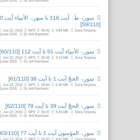
Quran 2016
Dr. Arif Rasheed
ورۃ الأنبیاء آیت 50
[59/110]
Jun 22, 2016
MP3
00:42
4.84 MB
Dora Terjuma
Quran 2016
Dr. Arif Rasheed
سورۃ الأنبیاء آیت 51 تا آیت 112 [60/110]
Jun 22, 2016
MP3
00:36
4.13 MB
Dora Terjuma
Quran 2016
Dr. Arif Rasheed
سورۃ الحجّ آیت 1 تا آیت 38 [61/110]
Jun 23, 2016
MP3
00:48
5.46 MB
Dora Terjuma
Quran 2016
Dr. Arif Rasheed
سورۃ الحجّ آیت 39 تا آیت 78 [62/110]
Jun 23, 2016
MP3
00:47
5.34 MB
Dora Terjuma
Quran 2016
Dr. Arif Rasheed
سورۃ المؤمنون آیت 1 تا آیت 77 [63/110]
Jun 23, 2016
MP3
00:42
4.81 MB
Dora Terjuma