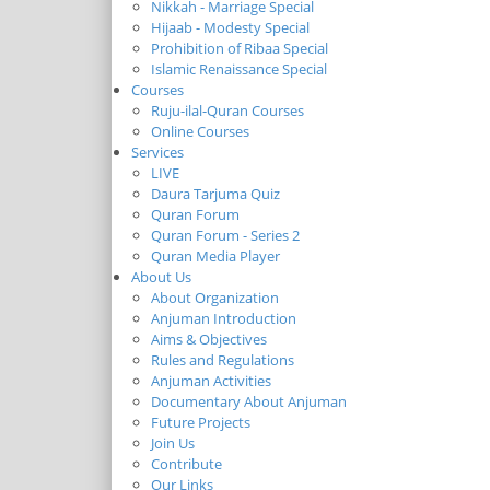
Nikkah - Marriage Special
Hijaab - Modesty Special
Prohibition of Ribaa Special
Islamic Renaissance Special
Courses
Ruju-ilal-Quran Courses
Online Courses
Services
LIVE
Daura Tarjuma Quiz
Quran Forum
Quran Forum - Series 2
Quran Media Player
About Us
About Organization
Anjuman Introduction
Aims & Objectives
Rules and Regulations
Anjuman Activities
Documentary About Anjuman
Future Projects
Join Us
Contribute
Our Links