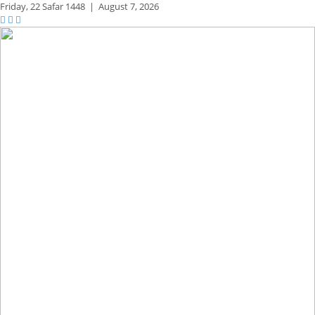
Friday,
22 Safar 1448
|
August 7, 2026