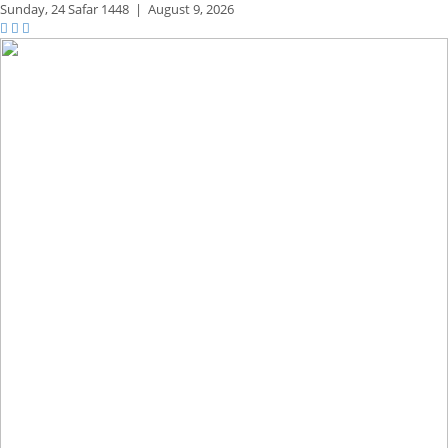
Sunday,
24 Safar 1448
|
August 9, 2026