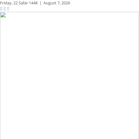
Friday,
22 Safar 1448
|
August 7, 2026