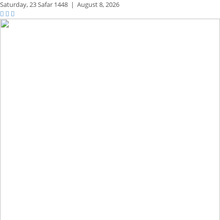
Saturday,
23 Safar 1448
|
August 8, 2026