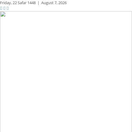
Friday,
22 Safar 1448
|
August 7, 2026