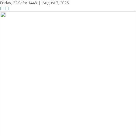
Friday,
22 Safar 1448
|
August 7, 2026