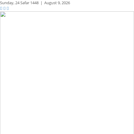
Sunday,
24 Safar 1448
|
August 9, 2026