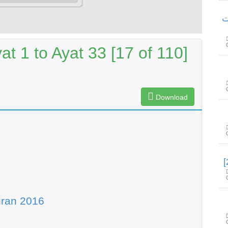
سور
t 1 to Ayat 33 [17 of 110]
Download
uran 2016