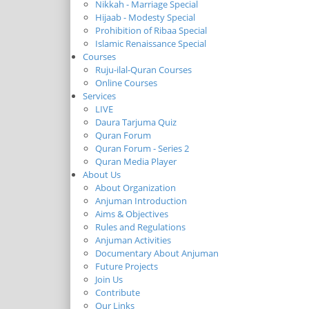
Nikkah - Marriage Special
Hijaab - Modesty Special
Prohibition of Ribaa Special
Islamic Renaissance Special
Courses
Ruju-ilal-Quran Courses
Online Courses
Services
LIVE
Daura Tarjuma Quiz
Quran Forum
Quran Forum - Series 2
Quran Media Player
About Us
About Organization
Anjuman Introduction
Aims & Objectives
Rules and Regulations
Anjuman Activities
Documentary About Anjuman
Future Projects
Join Us
Contribute
Our Links