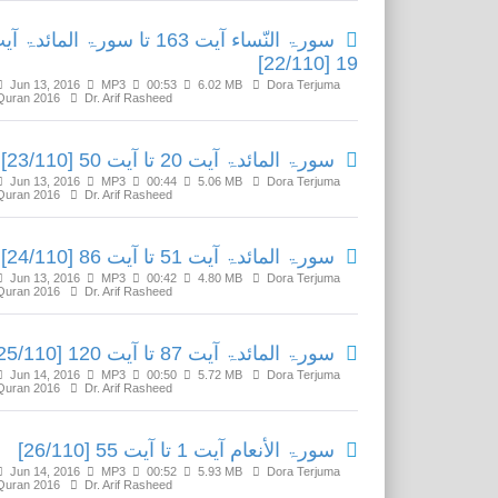
ۃ النّساء آیت 163 تا سورۃ المائدۃ آیت
19 [22/110]
Jun 13, 2016
MP3
00:53
6.02 MB
Dora Terjuma
Quran 2016
Dr. Arif Rasheed
سورۃ المائدۃ آیت 20 تا آیت 50 [23/110]
Jun 13, 2016
MP3
00:44
5.06 MB
Dora Terjuma
Quran 2016
Dr. Arif Rasheed
سورۃ المائدۃ آیت 51 تا آیت 86 [24/110]
Jun 13, 2016
MP3
00:42
4.80 MB
Dora Terjuma
Quran 2016
Dr. Arif Rasheed
سورۃ المائدۃ آیت 87 تا آیت 120 [25/110]
Jun 14, 2016
MP3
00:50
5.72 MB
Dora Terjuma
Quran 2016
Dr. Arif Rasheed
سورۃ الأنعام آیت 1 تا آیت 55 [26/110]
Jun 14, 2016
MP3
00:52
5.93 MB
Dora Terjuma
Quran 2016
Dr. Arif Rasheed