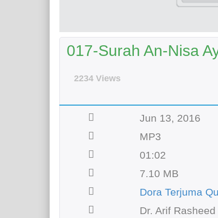
017-Surah An-Nisa Aya
2234 Views
Jun 13, 2016
MP3
01:02
7.10 MB
Dora Terjuma Q
Dr. Arif Rasheed