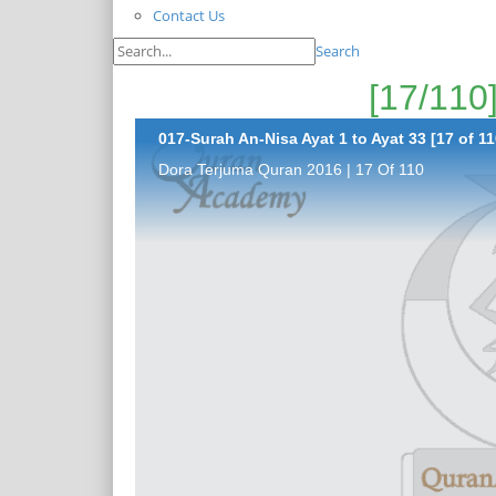
Contact Us
Search
017-Surah An-Nisa Ayat 1 to Ayat 33 [17 of 11
Dora Terjuma Quran 2016 | 17 Of 110