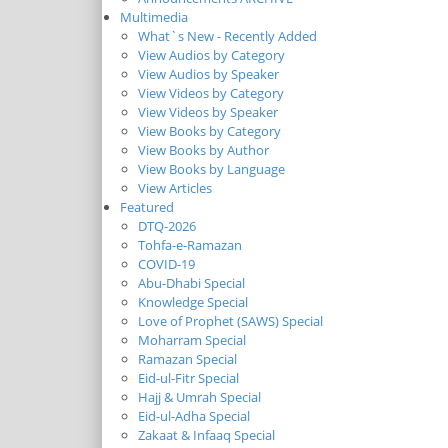
Multimedia
What`s New - Recently Added
View Audios by Category
View Audios by Speaker
View Videos by Category
View Videos by Speaker
View Books by Category
View Books by Author
View Books by Language
View Articles
Featured
DTQ-2026
Tohfa-e-Ramazan
COVID-19
Abu-Dhabi Special
Knowledge Special
Love of Prophet (SAWS) Special
Moharram Special
Ramazan Special
Eid-ul-Fitr Special
Hajj & Umrah Special
Eid-ul-Adha Special
Zakaat & Infaaq Special