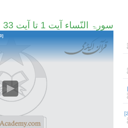
سورۃ النّساء آیت 1 تا آیت 33 [17/110]
0]