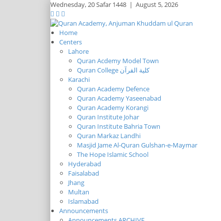
Wednesday,
20 Safar 1448
|
August 5, 2026
Home
Centers
Lahore
Quran Acdemy Model Town
Quran College كلية القرآن
Karachi
Quran Academy Defence
Quran Academy Yaseenabad
Quran Academy Korangi
Quran Institute Johar
Quran Institute Bahria Town
Quran Markaz Landhi
Masjid Jame Al-Quran Gulshan-e-Maymar
The Hope Islamic School
Hyderabad
Faisalabad
Jhang
Multan
Islamabad
Announcements
Announcements ARCHIVE