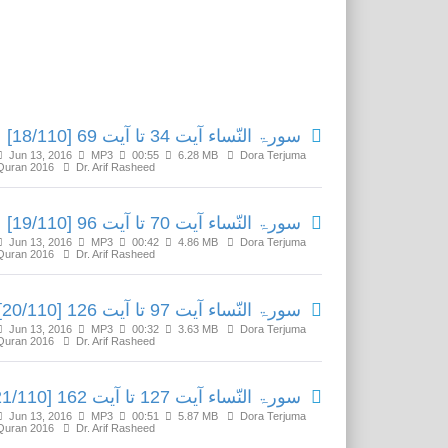
Related Media
سورۃ النّساء آیت 34 تا آیت 69 [18/110]
Jun 13, 2016
MP3
00:55
6.28 MB
Dora Terjuma
Quran 2016
Dr. Arif Rasheed
سورۃ النّساء آیت 70 تا آیت 96 [19/110]
Jun 13, 2016
MP3
00:42
4.86 MB
Dora Terjuma
Quran 2016
Dr. Arif Rasheed
سورۃ النّساء آیت 97 تا آیت 126 [20/110]
Jun 13, 2016
MP3
00:32
3.63 MB
Dora Terjuma
Quran 2016
Dr. Arif Rasheed
سورۃ النّساء آیت 127 تا آیت 162 [21/110]
Jun 13, 2016
MP3
00:51
5.87 MB
Dora Terjuma
Quran 2016
Dr. Arif Rasheed