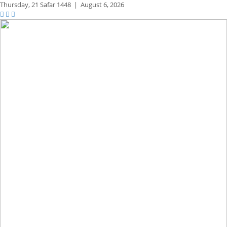
Thursday,
21 Safar 1448
|
August 6, 2026