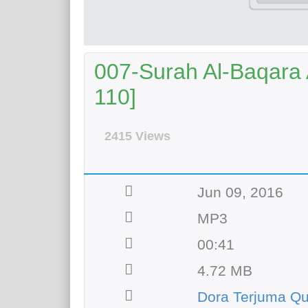
007-Surah Al-Baqara A
110]
2415 Views
Jun 09, 2016
MP3
00:41
4.72 MB
Dora Terjuma Q