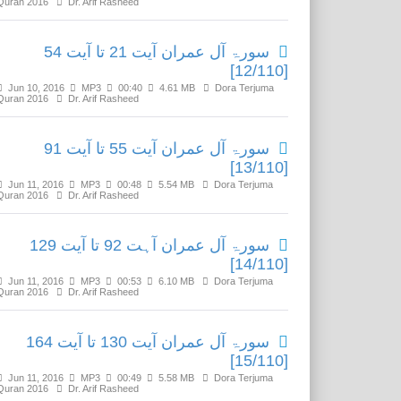
Quran 2016
Dr. Arif Rasheed
سورۃ آل عمران آیت 21 تا آیت 54
[12/110]
Jun 10, 2016
MP3
00:40
4.61 MB
Dora Terjuma
Quran 2016
Dr. Arif Rasheed
سورۃ آل عمران آیت 55 تا آیت 91
[13/110]
Jun 11, 2016
MP3
00:48
5.54 MB
Dora Terjuma
Quran 2016
Dr. Arif Rasheed
سورۃ آل عمران آہت 92 تا آیت 129
[14/110]
Jun 11, 2016
MP3
00:53
6.10 MB
Dora Terjuma
Quran 2016
Dr. Arif Rasheed
سورۃ آل عمران آیت 130 تا آیت 164
[15/110]
Jun 11, 2016
MP3
00:49
5.58 MB
Dora Terjuma
Quran 2016
Dr. Arif Rasheed