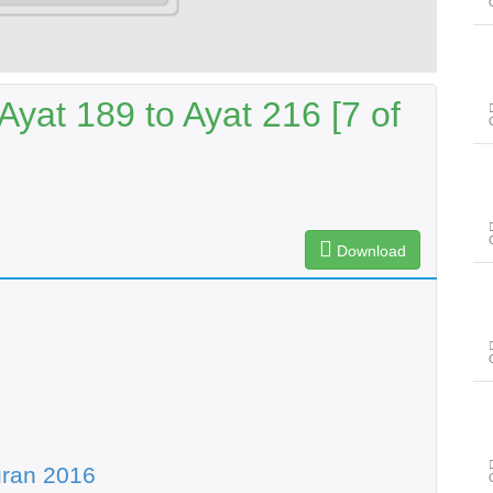
yat 189 to Ayat 216 [7 of
Download
uran 2016