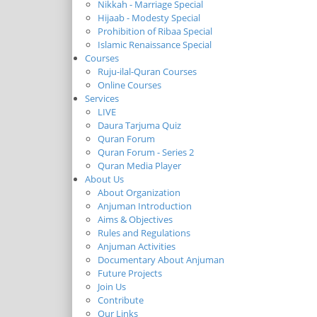
Nikkah - Marriage Special
Hijaab - Modesty Special
Prohibition of Ribaa Special
Islamic Renaissance Special
Courses
Ruju-ilal-Quran Courses
Online Courses
Services
LIVE
Daura Tarjuma Quiz
Quran Forum
Quran Forum - Series 2
Quran Media Player
About Us
About Organization
Anjuman Introduction
Aims & Objectives
Rules and Regulations
Anjuman Activities
Documentary About Anjuman
Future Projects
Join Us
Contribute
Our Links