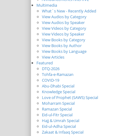
Multimedia
What`s New - Recently Added
View Audios by Category
View Audios by Speaker
View Videos by Category
View Videos by Speaker
View Books by Category
View Books by Author
View Books by Language
View Articles
Featured
DTQ-2026
Tohfa-e-Ramazan
COVID-19
Abu-Dhabi Special
Knowledge Special
Love of Prophet (SAWS) Special
Moharram Special
Ramazan Special
Eid-ul-Fitr Special
Hajj & Umrah Special
Eid-ul-Adha Special
Zakaat & Infaaq Special