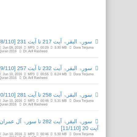
Related Media
سورۃ البقرۃ آیت 217 تا آیت 231 [8/110]
Jun 09, 2016
MP3
00:29
3.30 MB
Dora Terjuma
Quran 2016
Dr. Arif Rasheed
سورۃ البقرۃ آیت 232 تا آیت 257 [9/110]
Jun 10, 2016
MP3
00:55
6.24 MB
Dora Terjuma
Quran 2016
Dr. Arif Rasheed
سورۃ البقرۃ آیت 258 تا آیت 281 [10/110]
Jun 10, 2016
MP3
00:46
5.31 MB
Dora Terjuma
Quran 2016
Dr. Arif Rasheed
سورۃ البقرۃ آیت 282 تا سورۃ آل عمران
آیت 20 [11/110]
Jun 10, 2016
MP3
00:46
5.30 MB
Dora Terjuma