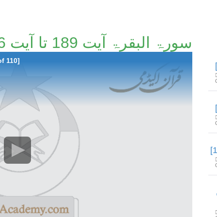
سورۃ البقرۃ آیت 189 تا آیت 216 [7/110]
of 110]