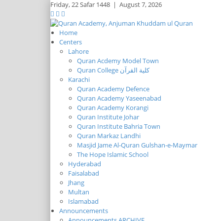
Friday,
22 Safar 1448
|
August 7, 2026
Home
Centers
Lahore
Quran Acdemy Model Town
Quran College كلية القرآن
Karachi
Quran Academy Defence
Quran Academy Yaseenabad
Quran Academy Korangi
Quran Institute Johar
Quran Institute Bahria Town
Quran Markaz Landhi
Masjid Jame Al-Quran Gulshan-e-Maymar
The Hope Islamic School
Hyderabad
Faisalabad
Jhang
Multan
Islamabad
Announcements
Announcements ARCHIVE