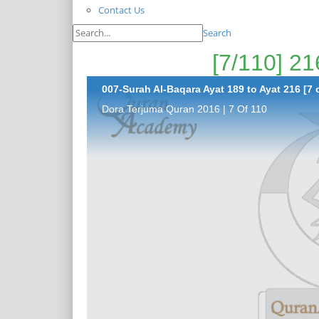
Contact Us
Search
007-Surah Al-Baqara Ayat 189 to Ayat 216 [7 
Dora Terjuma Quran 2016 | 7 Of 110