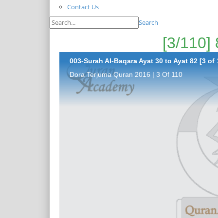
Contact Us
Search
003-Surah Al-Baqara Ayat 30 to Ayat 82 [3 of 
Dora Terjuma Quran 2016 | 3 Of 110