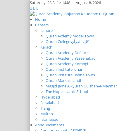
Saturday,
23 Safar 1448
|
August 8, 2026
Home
Centers
Lahore
Quran Acdemy Model Town
Quran College كلية القرآن
Karachi
Quran Academy Defence
Quran Academy Yaseenabad
Quran Academy Korangi
Quran Institute Johar
Quran Institute Bahria Town
Quran Markaz Landhi
Masjid Jame Al-Quran Gulshan-e-Maymar
The Hope Islamic School
Hyderabad
Faisalabad
Jhang
Multan
Islamabad
Announcements
Announcements ARCHIVE