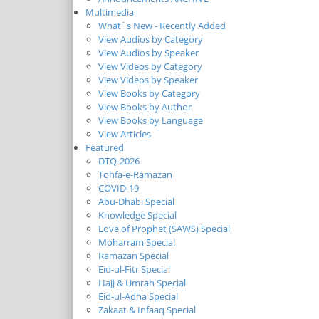
Multimedia
What`s New - Recently Added
View Audios by Category
View Audios by Speaker
View Videos by Category
View Videos by Speaker
View Books by Category
View Books by Author
View Books by Language
View Articles
Featured
DTQ-2026
Tohfa-e-Ramazan
COVID-19
Abu-Dhabi Special
Knowledge Special
Love of Prophet (SAWS) Special
Moharram Special
Ramazan Special
Eid-ul-Fitr Special
Hajj & Umrah Special
Eid-ul-Adha Special
Zakaat & Infaaq Special