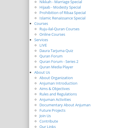
Nikkah - Marriage Special
Hijaab - Modesty Special
Prohibition of Ribaa Special
Islamic Renaissance Special
Courses
Ruju-ilal-Quran Courses
Online Courses
Services
LIVE
Daura Tarjuma Quiz
Quran Forum
Quran Forum - Series 2
Quran Media Player
About Us
About Organization
Anjuman Introduction
Aims & Objectives
Rules and Regulations
Anjuman Activities
Documentary About Anjuman
Future Projects
Join Us
Contribute
Our Links