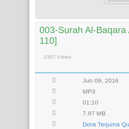
003-Surah Al-Baqara A
110]
2357 Views
Jun 09, 2016
MP3
01:10
7.97 MB
Dora Terjuma Q