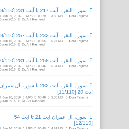
سورۃ البقرۃ آیت 217 تا آیت 231 [8/110]
Jun 09, 2016
MP3
00:29
3.30 MB
Dora Terjuma
Quran 2016
Dr. Arif Rasheed
سورۃ البقرۃ آیت 232 تا آیت 257 [9/110]
Jun 10, 2016
MP3
00:55
6.24 MB
Dora Terjuma
Quran 2016
Dr. Arif Rasheed
سورۃ البقرۃ آیت 258 تا آیت 281 [10/110]
Jun 10, 2016
MP3
00:46
5.31 MB
Dora Terjuma
Quran 2016
Dr. Arif Rasheed
سورۃ البقرۃ آیت 282 تا سورۃ آل عمران
آیت 20 [11/110]
Jun 10, 2016
MP3
00:46
5.30 MB
Dora Terjuma
Quran 2016
Dr. Arif Rasheed
سورۃ آل عمران آیت 21 تا آیت 54
[12/110]
Jun 10, 2016
MP3
00:40
4.61 MB
Dora Terjuma