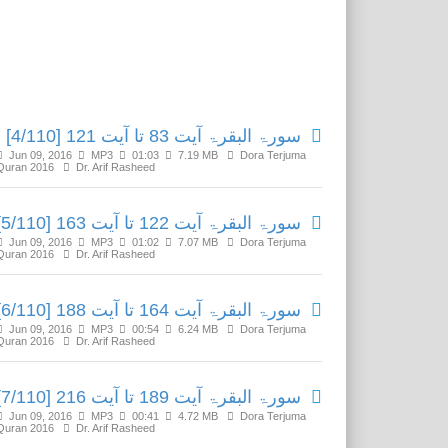
Related Media
سورۃ البقرۃ آیت 83 تا آیت 121 [4/110]
Jun 09, 2016
MP3
01:03
7.19 MB
Dora Terjuma
Quran 2016
Dr. Arif Rasheed
سورۃ البقرۃ آیت 122 تا آیت 163 [5/110]
Jun 09, 2016
MP3
01:02
7.07 MB
Dora Terjuma
Quran 2016
Dr. Arif Rasheed
سورۃ البقرۃ آیت 164 تا آیت 188 [6/110]
Jun 09, 2016
MP3
00:54
6.24 MB
Dora Terjuma
Quran 2016
Dr. Arif Rasheed
سورۃ البقرۃ آیت 189 تا آیت 216 [7/110]
Jun 09, 2016
MP3
00:41
4.72 MB
Dora Terjuma
Quran 2016
Dr. Arif Rasheed