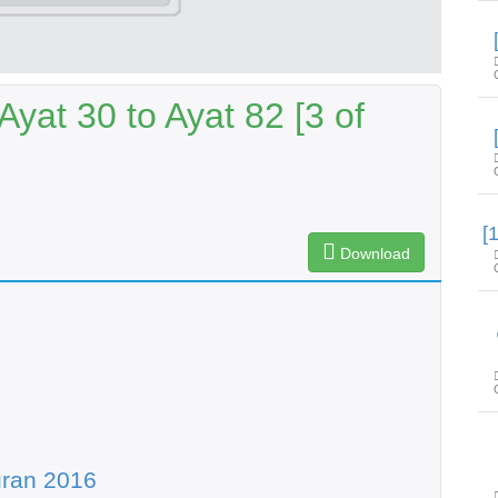
yat 30 to Ayat 82 [3 of
Download
uran 2016