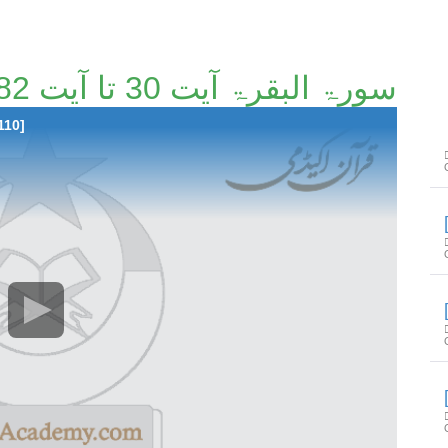
سورۃ البقرۃ آیت 30 تا آیت 82 [3/110]
110]