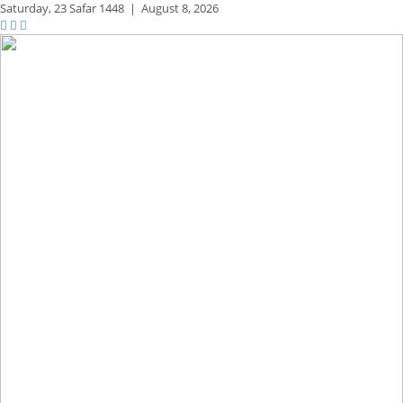
Saturday,
23 Safar 1448
|
August 8, 2026