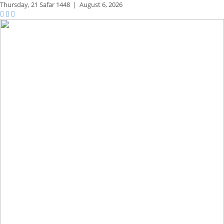
Thursday,
21 Safar 1448
|
August 6, 2026