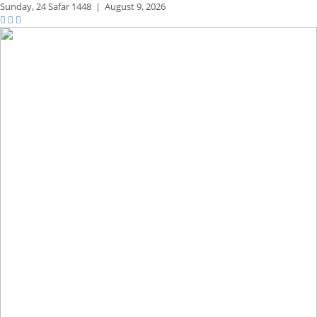
Sunday,
24 Safar 1448
|
August 9, 2026