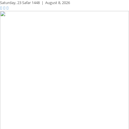
Saturday,
23 Safar 1448
|
August 8, 2026