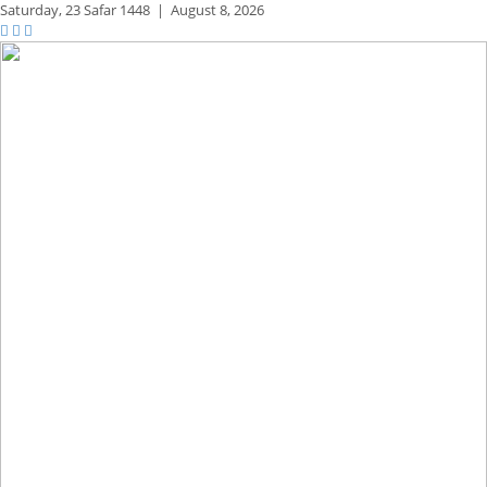
Saturday,
23 Safar 1448
|
August 8, 2026