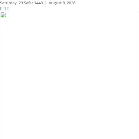
Saturday,
23 Safar 1448
|
August 8, 2026