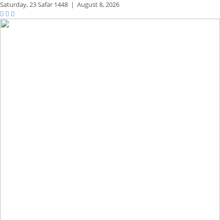
Saturday,
23 Safar 1448
|
August 8, 2026