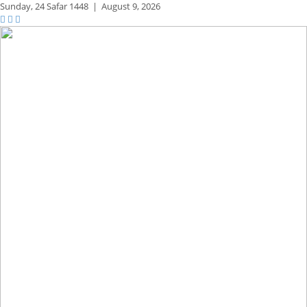
Sunday,
24 Safar 1448
|
August 9, 2026